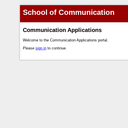
School of Communication
Communication Applications
Welcome to the Communication Applications portal.
Please
sign in
to continue.